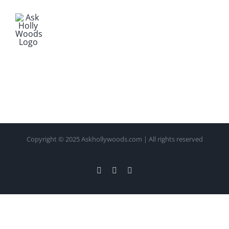
Copyright © 2025 Askhollywoods.com | All rights reserved