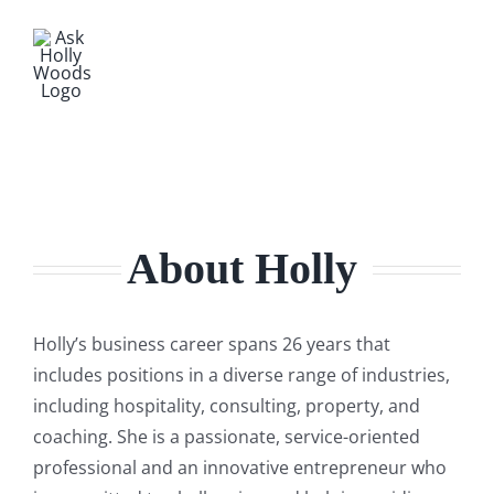
About Holly
Holly’s business career spans 26 years that
includes positions in a diverse range of industries,
including hospitality, consulting, property, and
coaching. She is a passionate, service-oriented
professional and an innovative entrepreneur who