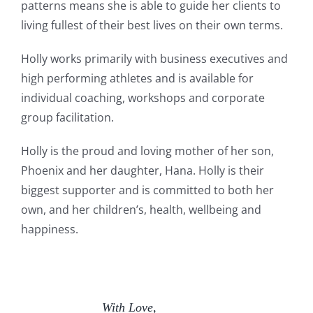
patterns means she is able to guide her clients to
living fullest of their best lives on their own terms.
Holly works primarily with business executives and
high performing athletes and is available for
individual coaching, workshops and corporate
group facilitation.
Holly is the proud and loving mother of her son,
Phoenix and her daughter, Hana. Holly is their
biggest supporter and is committed to both her
own, and her children’s, health, wellbeing and
happiness.
With Love,