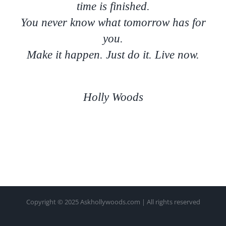
time is finished.
You never know what tomorrow has for
you.
Make it happen. Just do it. Live now.
Holly Woods
Copyright © 2025 Askhollywoods.com | All rights reserved