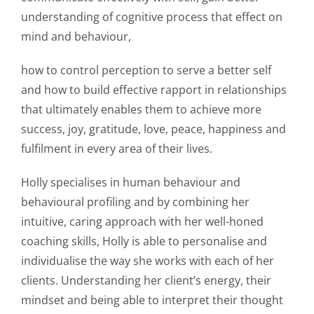
understanding of cognitive process that effect on
mind and behaviour,
how to control perception to serve a better self
and how to build effective rapport in relationships
that ultimately enables them to achieve more
success, joy, gratitude, love, peace, happiness and
fulfilment in every area of their lives.
Holly specialises in human behaviour and
behavioural profiling and by combining her
intuitive, caring approach with her well-honed
coaching skills, Holly is able to personalise and
individualise the way she works with each of her
clients. Understanding her client’s energy, their
mindset and being able to interpret their thought