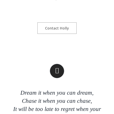
Contact Holly
Dream it when you can dream,
Chase it when you can chase,
It will be too late to regret when your