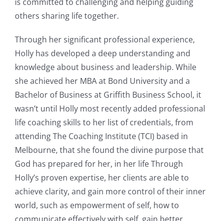
is committed to challenging and helping guiding
others sharing life together.
Through her significant professional experience,
Holly has developed a deep understanding and
knowledge about business and leadership. While
she achieved her MBA at Bond University and a
Bachelor of Business at Griffith Business School, it
wasn’t until Holly most recently added professional
life coaching skills to her list of credentials, from
attending The Coaching Institute (TCI) based in
Melbourne, that she found the divine purpose that
God has prepared for her, in her life Through
Holly’s proven expertise, her clients are able to
achieve clarity, and gain more control of their inner
world, such as empowerment of self, how to
communicate effectively with self, gain better